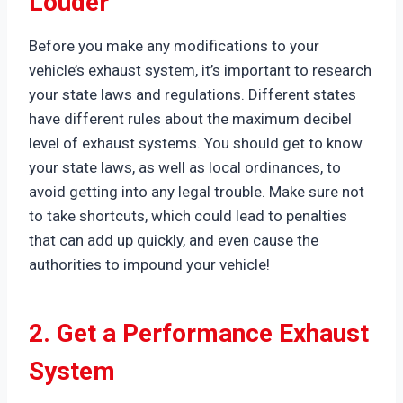
Louder
Before you make any modifications to your
vehicle’s exhaust system, it’s important to research
your state laws and regulations. Different states
have different rules about the maximum decibel
level of exhaust systems. You should get to know
your state laws, as well as local ordinances, to
avoid getting into any legal trouble. Make sure not
to take shortcuts, which could lead to penalties
that can add up quickly, and even cause the
authorities to impound your vehicle!
2. Get a Performance Exhaust
System