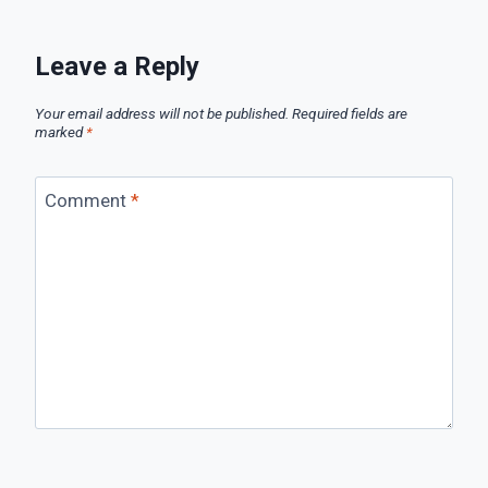
Leave a Reply
Your email address will not be published.
Required fields are
marked
*
Comment
*