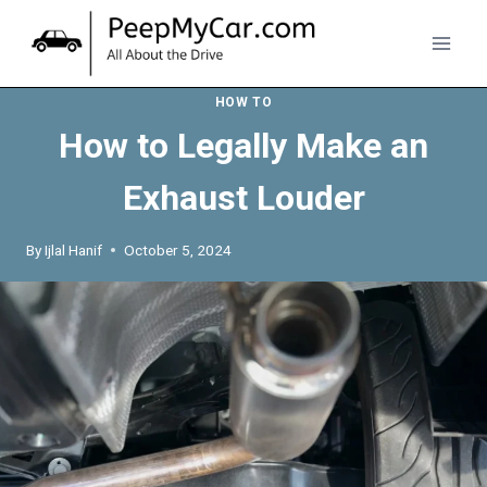
Skip
to
content
HOW TO
How to Legally Make an
Exhaust Louder
By
Ijlal Hanif
October 5, 2024