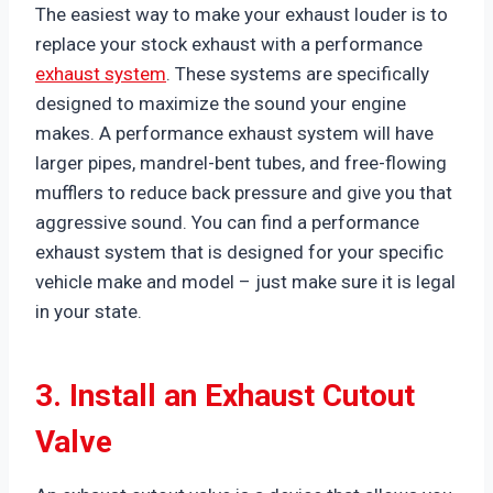
The easiest way to make your exhaust louder is to
replace your stock exhaust with a performance
exhaust system
. These systems are specifically
designed to maximize the sound your engine
makes. A performance exhaust system will have
larger pipes, mandrel-bent tubes, and free-flowing
mufflers to reduce back pressure and give you that
aggressive sound. You can find a performance
exhaust system that is designed for your specific
vehicle make and model – just make sure it is legal
in your state.
3. Install an Exhaust Cutout
Valve