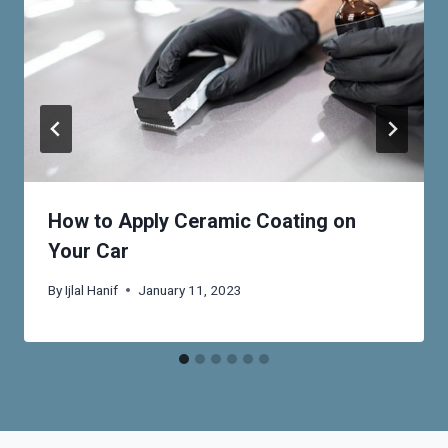
How to Apply Ceramic Coating on
Your Car
By
Ijlal Hanif
January 11, 2023