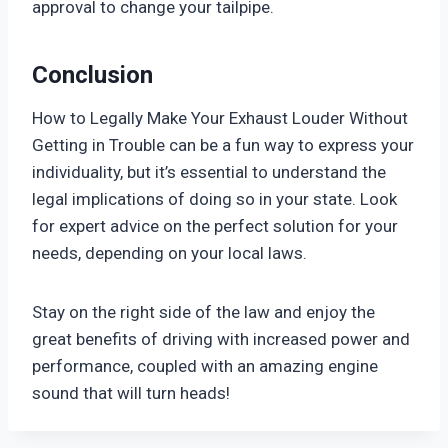
approval to change your tailpipe.
Conclusion
How to Legally Make Your Exhaust Louder Without
Getting in Trouble can be a fun way to express your
individuality, but it’s essential to understand the
legal implications of doing so in your state. Look
for expert advice on the perfect solution for your
needs, depending on your local laws.
Stay on the right side of the law and enjoy the
great benefits of driving with increased power and
performance, coupled with an amazing engine
sound that will turn heads!