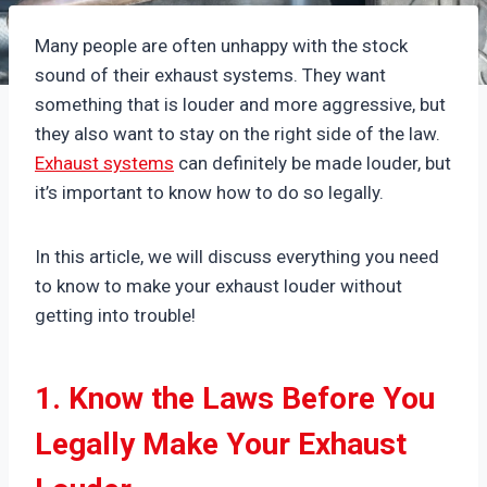
Many people are often unhappy with the stock
sound of their exhaust systems. They want
something that is louder and more aggressive, but
they also want to stay on the right side of the law.
Exhaust systems
can definitely be made louder, but
it’s important to know how to do so legally.
In this article, we will discuss everything you need
to know to make your exhaust louder without
getting into trouble!
1. Know the Laws Before You
Legally Make Your Exhaust