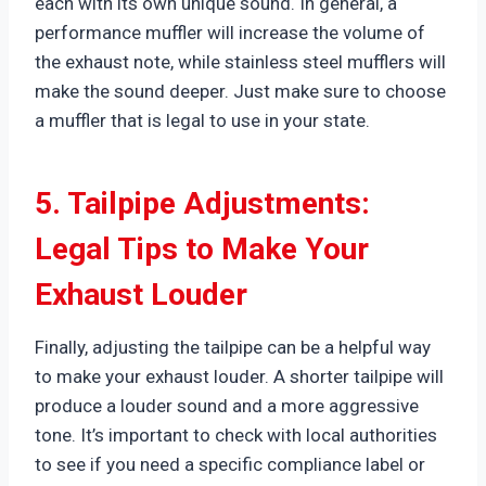
each with its own unique sound. In general, a
performance muffler will increase the volume of
the exhaust note, while stainless steel mufflers will
make the sound deeper. Just make sure to choose
a muffler that is legal to use in your state.
5. Tailpipe Adjustments:
Legal Tips to Make Your
Exhaust Louder
Finally, adjusting the tailpipe can be a helpful way
to make your exhaust louder. A shorter tailpipe will
produce a louder sound and a more aggressive
tone. It’s important to check with local authorities
to see if you need a specific compliance label or