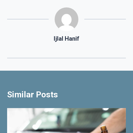
Ijlal Hanif
Similar Posts