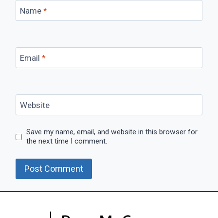
Name
*
Email
*
Website
Save my name, email, and website in this browser for
the next time I comment.