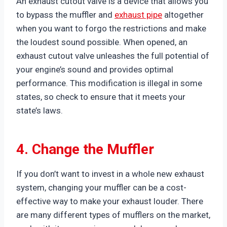
An exhaust cutout valve is a device that allows you
to bypass the muffler and
exhaust pipe
altogether
when you want to forgo the restrictions and make
the loudest sound possible. When opened, an
exhaust cutout valve unleashes the full potential of
your engine’s sound and provides optimal
performance. This modification is illegal in some
states, so check to ensure that it meets your
state’s laws.
4. Change the Muffler
If you don’t want to invest in a whole new exhaust
system, changing your muffler can be a cost-
effective way to make your exhaust louder. There
are many different types of mufflers on the market,