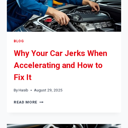
BLOG
Why Your Car Jerks When
Accelerating and How to
Fix It
By
Hasib
August 29, 2025
WHY
READ MORE
YOUR
CAR
JERKS
WHEN