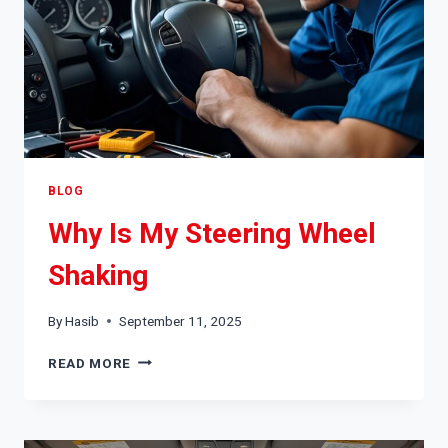
BLOG
Why Is My Steering Wheel
Shaking
By
Hasib
September 11, 2025
WHY
READ MORE
IS
MY
STEERING
WHEEL