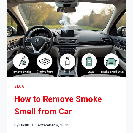
SHAKING
BLOG
How to Remove Smoke
Smell from Car
By
Hasib
September 8, 2025