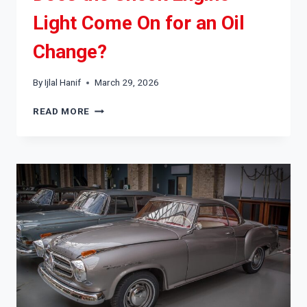
Light Come On for an Oil
Change?
By
Ijlal Hanif
March 29, 2026
DOES
READ MORE
THE
CHECK
ENGINE
LIGHT
COME
ON
FOR
AN
OIL
CHANGE?