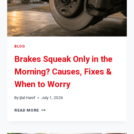
BLOG
Brakes Squeak Only in the
Morning? Causes, Fixes &
When to Worry
By
Ijlal Hanif
July 1, 2026
BRAKES
READ MORE
SQUEAK
ONLY
IN
THE