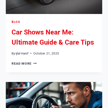
BLOG
Car Shows Near Me:
Ultimate Guide & Care Tips
By
Ijlal Hanif
October 21, 2025
CAR
READ MORE
SHOWS
NEAR
ME:
ULTIMATE
GUIDE
&
CARE
TIPS