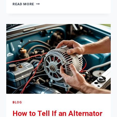
HOW
READ MORE
TO
REMOVE
SMOKE
SMELL
FROM
CAR
BLOG
How to Tell If an Alternator