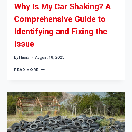
Why Is My Car Shaking? A
Comprehensive Guide to
Identifying and Fixing the
Issue
By
Hasib
August 18, 2025
WHY
READ MORE
IS
MY
CAR
SHAKING?
A
COMPREHENSIVE
GUIDE
TO
IDENTIFYING
AND