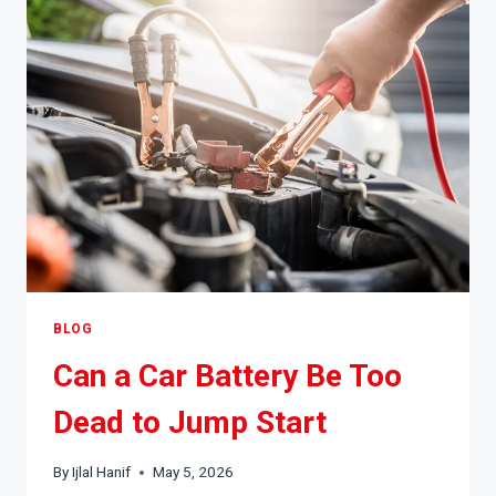
MORNING?
CAUSES,
FIXES
&
WHEN
TO
WORRY
BLOG
Can a Car Battery Be Too
Dead to Jump Start
By
Ijlal Hanif
May 5, 2026