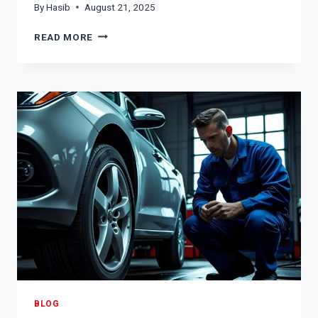
By
Hasib
August 21, 2025
SIGNS
READ MORE
OF
A
BAD
FUEL
PUMP:
HOW
TO
IDENTIFY
AND
ADDRESS
THE
ISSUE
BLOG