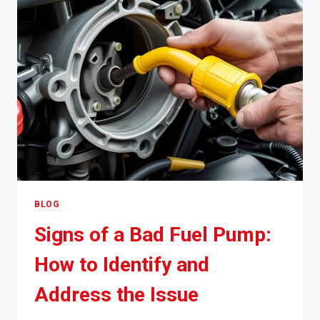
ACCELERATING
AND
HOW
TO
FIX
IT
BLOG
Signs of a Bad Fuel Pump:
How to Identify and
Address the Issue