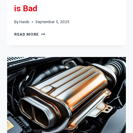
is Bad
By
Hasib
September 5, 2025
HOW
READ MORE
TO
TELL
IF
AN
ALTERNATOR
IS
BAD