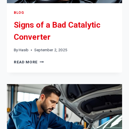
BLOG
Signs of a Bad Catalytic
Converter
By
Hasib
September 2, 2025
SIGNS
READ MORE
OF
A
BAD
CATALYTIC
CONVERTER