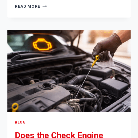
CAN
READ MORE
A
CAR
BATTERY
BE
TOO
DEAD
TO
JUMP
START
BLOG
Does the Check Engine