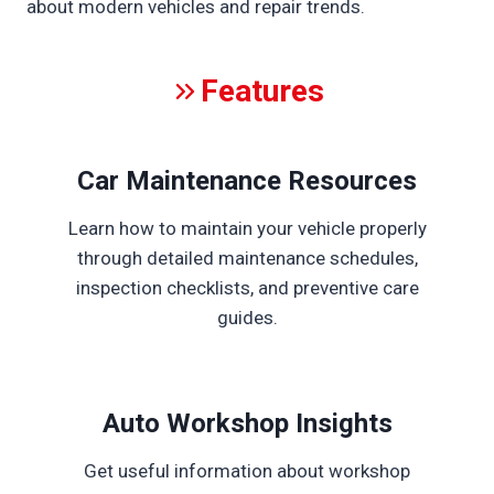
about modern vehicles and repair trends.
Features
Car Maintenance Resources
Learn how to maintain your vehicle properly
through detailed maintenance schedules,
inspection checklists, and preventive care
guides.
Auto Workshop Insights
Get useful information about workshop