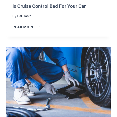
N
Is Cruise Control Bad For Your Car
A
C
By
Ijlal Hanif
A
R
I
READ MORE
S
C
R
U
I
S
E
C
O
N
T
R
O
L
B
A