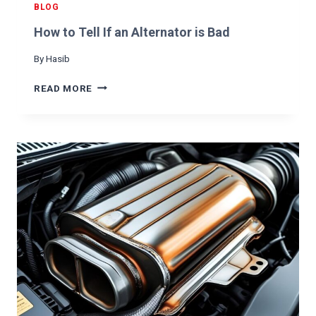
E
BLOG
L
How to Tell If an Alternator is Bad
L
F
By
Hasib
R
O
H
READ MORE
M
O
C
W
A
T
R
O
T
E
L
L
I
F
A
N
A
L
T