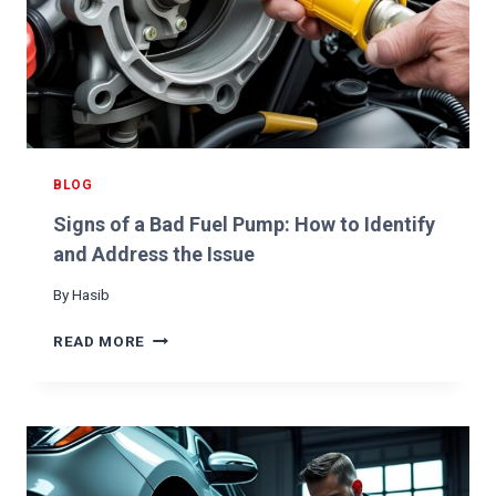
E
R
K
S
W
H
E
N
BLOG
A
Signs of a Bad Fuel Pump: How to Identify
C
C
and Address the Issue
E
By
Hasib
L
E
S
READ MORE
R
I
A
G
T
N
I
S
N
O
G
F
A