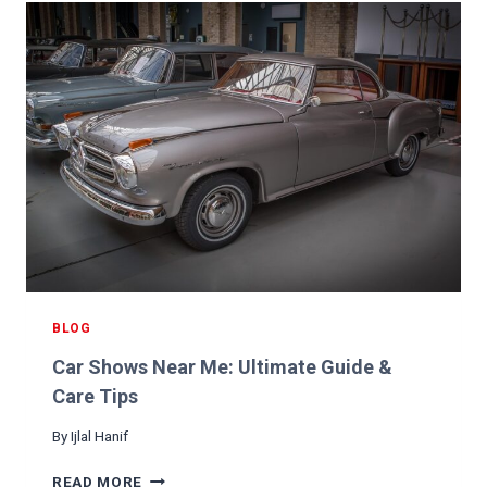
T
H
E
C
H
E
C
K
E
N
G
I
N
E
L
BLOG
I
Car Shows Near Me: Ultimate Guide &
G
H
Care Tips
T
By
Ijlal Hanif
C
O
C
READ MORE
M