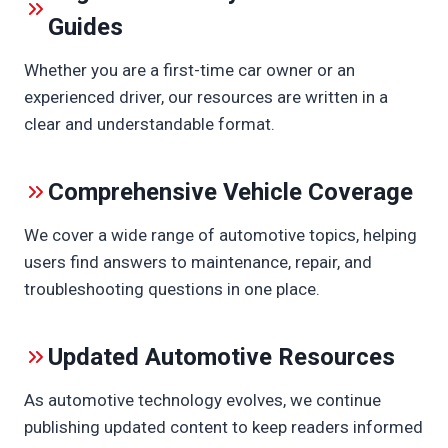
Guides
Whether you are a first-time car owner or an
experienced driver, our resources are written in a
clear and understandable format.
Comprehensive Vehicle Coverage
We cover a wide range of automotive topics, helping
users find answers to maintenance, repair, and
troubleshooting questions in one place.
Updated Automotive Resources
As automotive technology evolves, we continue
publishing updated content to keep readers informed