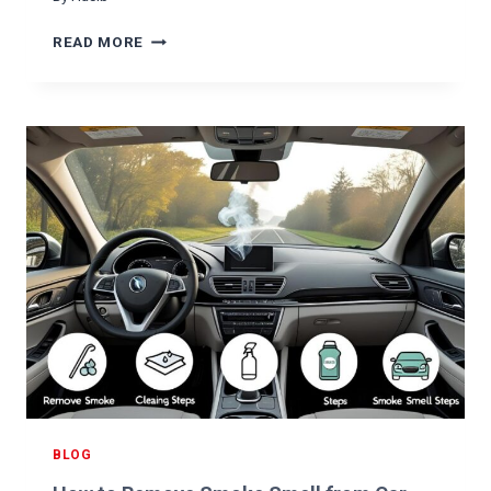
E
G
W
READ MORE
U
H
I
Y
D
I
E
S
&
M
C
Y
A
S
R
T
E
E
T
E
I
R
P
I
S
N
G
W
H
E
E
BLOG
L