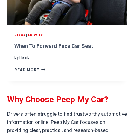
B
Y
B
E
I
N
BLOG
|
HOW TO
A
When To Forward Face Car Seat
C
A
By
Hasib
R
S
W
READ MORE
E
H
A
E
T
N
T
Why Choose Peep My Car?
O
F
O
Drivers often struggle to find trustworthy automotive
R
information online. Peep My Car focuses on
W
providing clear, practical, and research-based
A