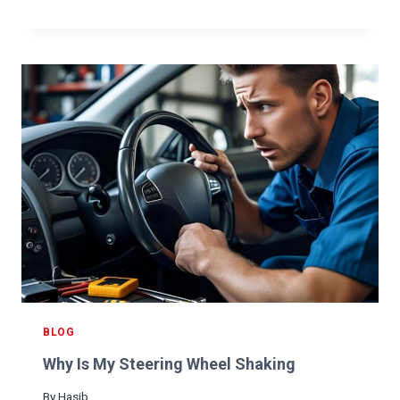
A
E
R
O
S
N
H
F
O
O
W
R
S
A
N
N
E
O
A
I
R
L
M
C
E
H
:
A
U
N
L
G
T
E
I
BLOG
?
M
Why Is My Steering Wheel Shaking
A
T
By
Hasib