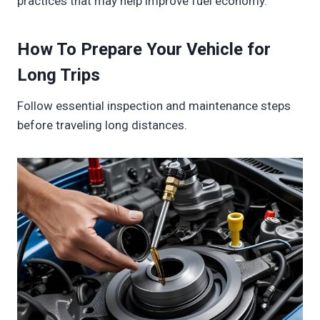
practices that may help improve fuel economy.
How To Prepare Your Vehicle for
Long Trips
Follow essential inspection and maintenance steps
before traveling long distances.