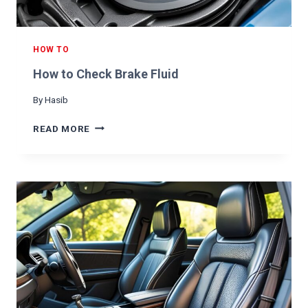
HOW TO
How to Check Brake Fluid
By
Hasib
H
READ MORE
O
W
T
O
C
H
E
C
K
B
R
A