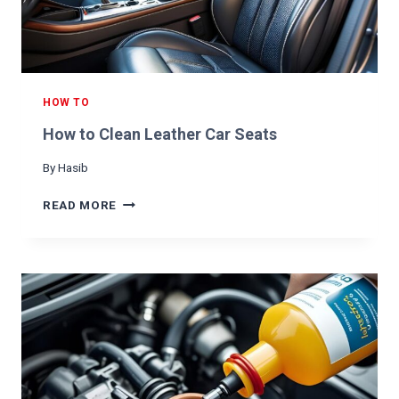
K
E
F
L
U
I
HOW TO
D
How to Clean Leather Car Seats
By
Hasib
H
READ MORE
O
W
T
O
C
L
E
A
N
L