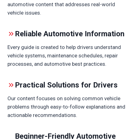
R
automotive content that addresses real-world
D
vehicle issues.
F
A
C
Reliable Automotive Information
E
C
Every guide is created to help drivers understand
A
vehicle systems, maintenance schedules, repair
R
S
processes, and automotive best practices.
E
A
T
Practical Solutions for Drivers
Our content focuses on solving common vehicle
problems through easy-to-follow explanations and
actionable recommendations.
Beginner-Friendly Automotive