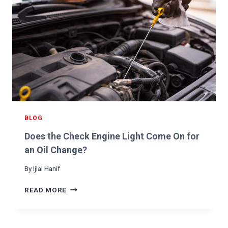
BLOG
Does the Check Engine Light Come On for
an Oil Change?
By
Ijlal Hanif
D
READ MORE
O
E
S