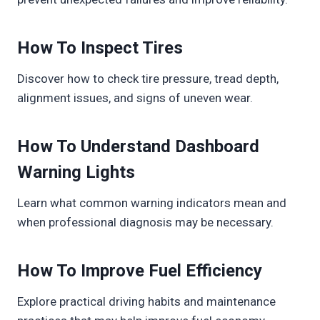
How To Inspect Tires
Discover how to check tire pressure, tread depth,
alignment issues, and signs of uneven wear.
How To Understand Dashboard
Warning Lights
Learn what common warning indicators mean and
when professional diagnosis may be necessary.
How To Improve Fuel Efficiency
Explore practical driving habits and maintenance