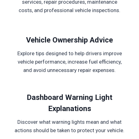
services, repair procedures, maintenance
costs, and professional vehicle inspections.
Vehicle Ownership Advice
Explore tips designed to help drivers improve
vehicle performance, increase fuel efficiency,
and avoid unnecessary repair expenses.
Dashboard Warning Light
Explanations
Discover what warning lights mean and what
actions should be taken to protect your vehicle.