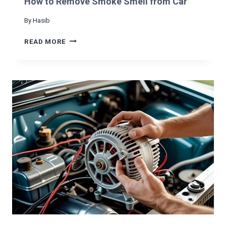
How to Remove Smoke Smell from Car
S
H
By
Hasib
A
K
H
READ MORE
I
O
N
W
G
T
O
R
E
M
O
V
E
S
M
O
K
E
S
M