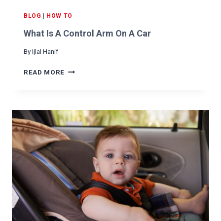
D
F
BLOG
|
HOW TO
O
What Is A Control Arm On A Car
R
Y
By
Ijlal Hanif
O
U
W
READ MORE
R
H
C
A
A
T
R
I
S
A
C
O
N
T
R
O
L
A