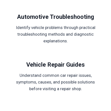
Automotive Troubleshooting
Identify vehicle problems through practical
troubleshooting methods and diagnostic
explanations.
Vehicle Repair Guides
Understand common car repair issues,
symptoms, causes, and possible solutions
before visiting a repair shop.