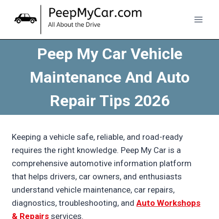
Skip
to
content
Peep My Car Vehicle
Maintenance And Auto
Repair Tips 2026
Keeping a vehicle safe, reliable, and road-ready
requires the right knowledge. Peep My Car is a
comprehensive automotive information platform
that helps drivers, car owners, and enthusiasts
understand vehicle maintenance, car repairs,
diagnostics, troubleshooting, and
Auto Workshops
& Repairs
services.