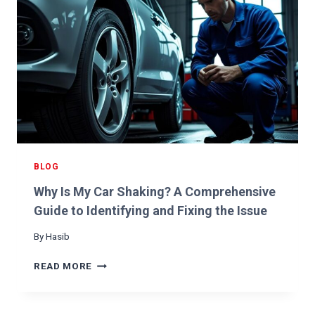
A
N
B
D
A
H
D
O
F
W
U
T
E
O
L
F
P
I
U
X
M
I
P
BLOG
T
:
Why Is My Car Shaking? A Comprehensive
H
O
Guide to Identifying and Fixing the Issue
W
By
Hasib
T
O
W
READ MORE
I
H
D
Y
E
I
N