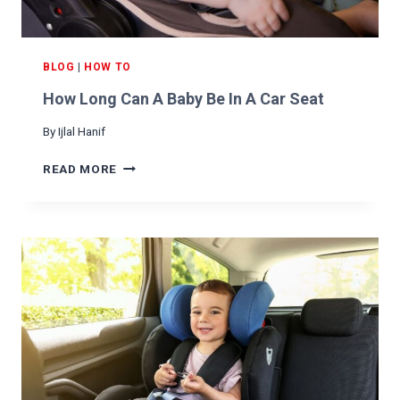
R
M
O
N
BLOG
|
HOW TO
A
How Long Can A Baby Be In A Car Seat
C
A
By
Ijlal Hanif
R
H
READ MORE
O
W
L
O
N
G
C
A
N
A
B
A