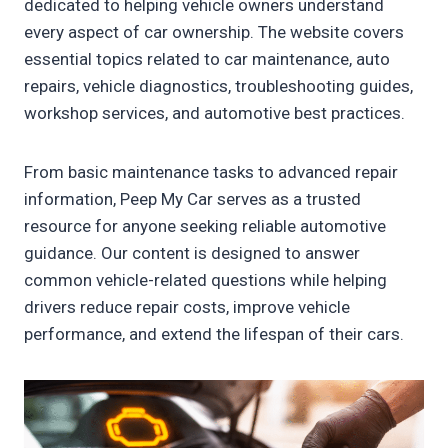
dedicated to helping vehicle owners understand
every aspect of car ownership. The website covers
essential topics related to car maintenance, auto
repairs, vehicle diagnostics, troubleshooting guides,
workshop services, and automotive best practices.
From basic maintenance tasks to advanced repair
information, Peep My Car serves as a trusted
resource for anyone seeking reliable automotive
guidance. Our content is designed to answer
common vehicle-related questions while helping
drivers reduce repair costs, improve vehicle
performance, and extend the lifespan of their cars.