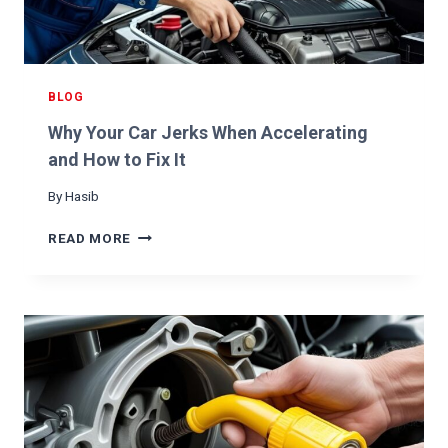
A
L
Y
T
I
BLOG
C
Why Your Car Jerks When Accelerating
C
O
and How to Fix It
N
By
Hasib
V
E
W
READ MORE
R
H
T
Y
E
Y
R
O
U
R
C
A
R
J