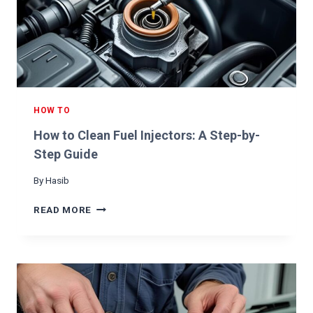
E
A
T
H
E
R
C
A
HOW TO
R
How to Clean Fuel Injectors: A Step-by-
S
E
Step Guide
A
By
Hasib
T
S
H
READ MORE
O
W
T
O
C
L
E