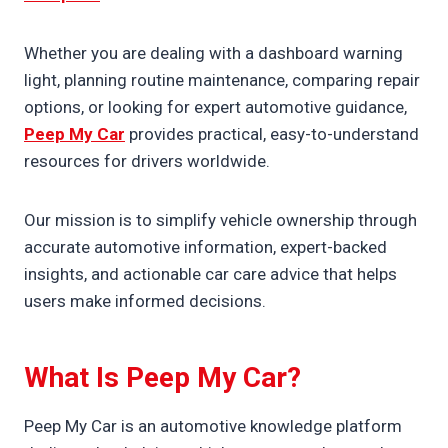
Whether you are dealing with a dashboard warning
light, planning routine maintenance, comparing repair
options, or looking for expert automotive guidance,
Peep My Car
provides practical, easy-to-understand
resources for drivers worldwide.
Our mission is to simplify vehicle ownership through
accurate automotive information, expert-backed
insights, and actionable car care advice that helps
users make informed decisions.
What Is Peep My Car?
Peep My Car is an automotive knowledge platform