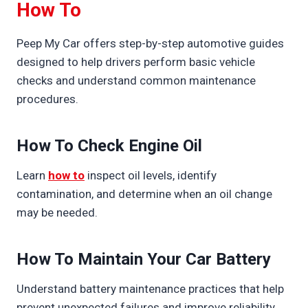
How To
Peep My Car offers step-by-step automotive guides
designed to help drivers perform basic vehicle
checks and understand common maintenance
procedures.
How To Check Engine Oil
Learn
how to
inspect oil levels, identify
contamination, and determine when an oil change
may be needed.
How To Maintain Your Car Battery
Understand battery maintenance practices that help
prevent unexpected failures and improve reliability.