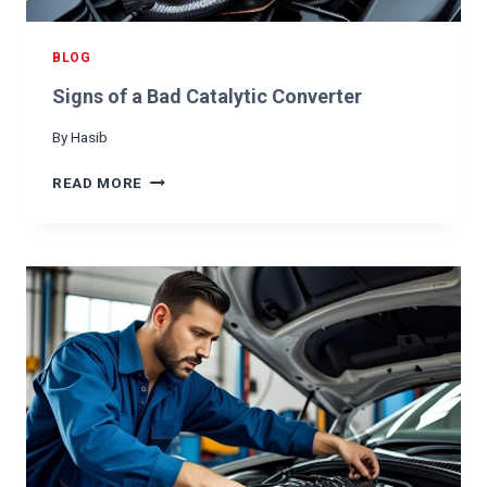
E
R
N
BLOG
A
Signs of a Bad Catalytic Converter
T
O
By
Hasib
R
I
S
READ MORE
S
I
B
G
A
N
D
S
O
F
A
B
A
D
C
A
T