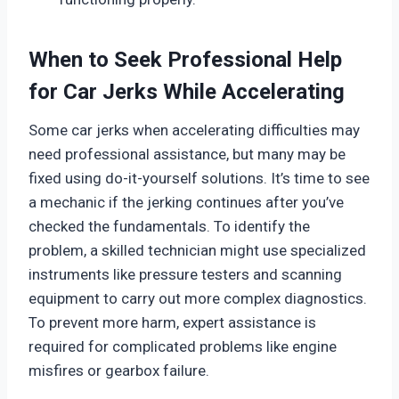
When to Seek Professional Help
for Car Jerks While Accelerating
Some car jerks when accelerating difficulties may
need professional assistance, but many may be
fixed using do-it-yourself solutions. It’s time to see
a mechanic if the jerking continues after you’ve
checked the fundamentals. To identify the
problem, a skilled technician might use specialized
instruments like pressure testers and scanning
equipment to carry out more complex diagnostics.
To prevent more harm, expert assistance is
required for complicated problems like engine
misfires or gearbox failure.