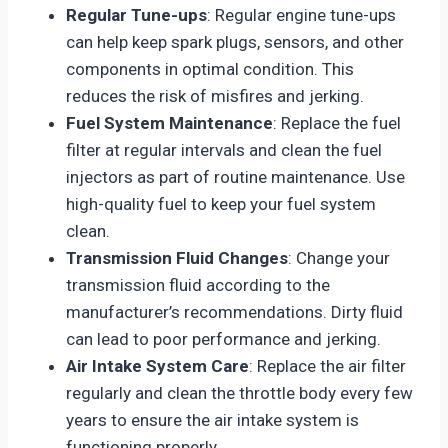
Regular Tune-ups
: Regular engine tune-ups
can help keep spark plugs, sensors, and other
components in optimal condition. This
reduces the risk of misfires and jerking.
Fuel System Maintenance
: Replace the fuel
filter at regular intervals and clean the fuel
injectors as part of routine maintenance. Use
high-quality fuel to keep your fuel system
clean.
Transmission Fluid Changes
: Change your
transmission fluid according to the
manufacturer’s recommendations. Dirty fluid
can lead to poor performance and jerking.
Air Intake System Care
: Replace the air filter
regularly and clean the throttle body every few
years to ensure the air intake system is
functioning properly.