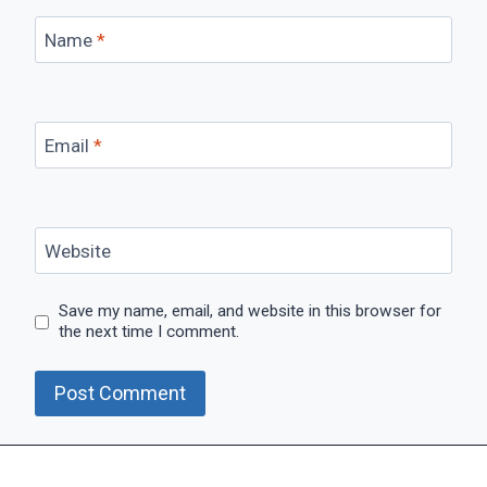
Name
*
Email
*
Website
Save my name, email, and website in this browser for
the next time I comment.