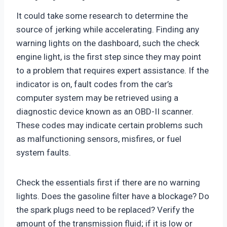
It could take some research to determine the
source of jerking while accelerating. Finding any
warning lights on the dashboard, such the check
engine light, is the first step since they may point
to a problem that requires expert assistance. If the
indicator is on, fault codes from the car’s
computer system may be retrieved using a
diagnostic device known as an OBD-II scanner.
These codes may indicate certain problems such
as malfunctioning sensors, misfires, or fuel
system faults.
Check the essentials first if there are no warning
lights. Does the gasoline filter have a blockage? Do
the spark plugs need to be replaced? Verify the
amount of the transmission fluid; if it is low or