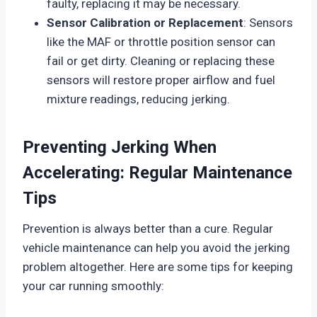
faulty, replacing it may be necessary.
Sensor Calibration or Replacement
: Sensors
like the MAF or throttle position sensor can
fail or get dirty. Cleaning or replacing these
sensors will restore proper airflow and fuel
mixture readings, reducing jerking.
Preventing Jerking When
Accelerating: Regular Maintenance
Tips
Prevention is always better than a cure. Regular
vehicle maintenance can help you avoid the jerking
problem altogether. Here are some tips for keeping
your car running smoothly: