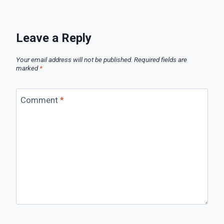
Leave a Reply
Your email address will not be published.
Required fields are
marked
*
Comment
*