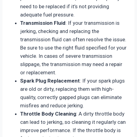
need to be replaced if it’s not providing
adequate fuel pressure.
Transmission Fluid
: If your transmission is
jerking, checking and replacing the
transmission fluid can often resolve the issue.
Be sure to use the right fluid specified for your
vehicle. In cases of severe transmission
slippage, the transmission may need a repair
or replacement.
Spark Plug Replacement
: If your spark plugs
are old or dirty, replacing them with high-
quality, correctly gapped plugs can eliminate
misfires and reduce jerking.
Throttle Body Cleaning
: A dirty throttle body
can lead to jerking, so cleaning it regularly can
improve performance. If the throttle body is