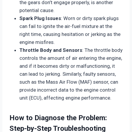
the gears don’t engage properly, is another
potential cause.
Spark Plug Issues
: Worn or dirty spark plugs
can fail to ignite the air-fuel mixture at the
right time, causing hesitation or jerking as the
engine misfires.
Throttle Body and Sensors
: The throttle body
controls the amount of air entering the engine,
and if it becomes dirty or malfunctioning, it
can lead to jerking. Similarly, faulty sensors,
such as the Mass Air Flow (MAF) sensor, can
provide incorrect data to the engine control
unit (ECU), affecting engine performance.
How to Diagnose the Problem:
Step-by-Step Troubleshooting