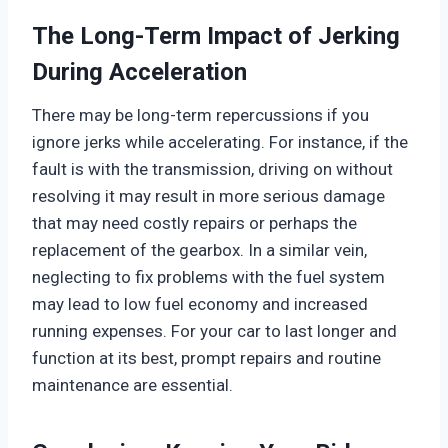
The Long-Term Impact of Jerking
During Acceleration
There may be long-term repercussions if you
ignore jerks while accelerating. For instance, if the
fault is with the transmission, driving on without
resolving it may result in more serious damage
that may need costly repairs or perhaps the
replacement of the gearbox. In a similar vein,
neglecting to fix problems with the fuel system
may lead to low fuel economy and increased
running expenses. For your car to last longer and
function at its best, prompt repairs and routine
maintenance are essential.