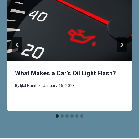
What Makes a Car’s Oil Light Flash?
By
Ijlal Hanif
January 16, 2023