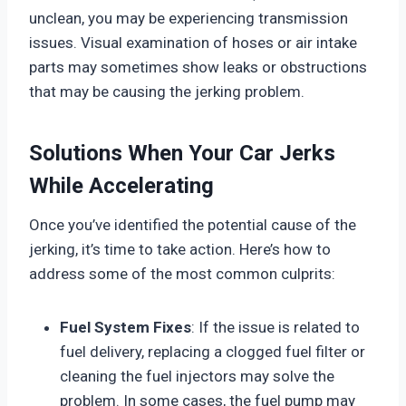
unclean, you may be experiencing transmission
issues. Visual examination of hoses or air intake
parts may sometimes show leaks or obstructions
that may be causing the jerking problem.
Solutions When Your Car Jerks
While Accelerating
Once you’ve identified the potential cause of the
jerking, it’s time to take action. Here’s how to
address some of the most common culprits:
Fuel System Fixes
: If the issue is related to
fuel delivery, replacing a clogged fuel filter or
cleaning the fuel injectors may solve the
problem. In some cases, the fuel pump may