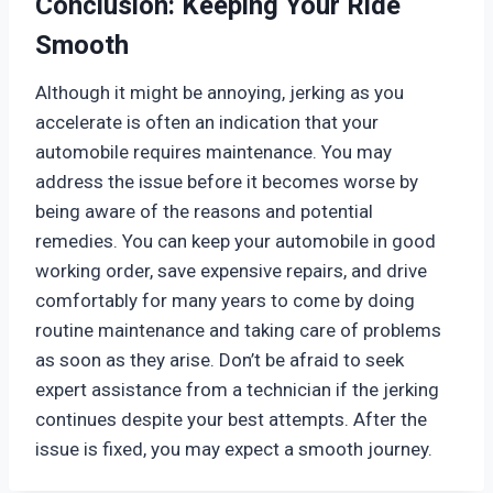
Conclusion: Keeping Your Ride
Smooth
Although it might be annoying, jerking as you
accelerate is often an indication that your
automobile requires maintenance. You may
address the issue before it becomes worse by
being aware of the reasons and potential
remedies. You can keep your automobile in good
working order, save expensive repairs, and drive
comfortably for many years to come by doing
routine maintenance and taking care of problems
as soon as they arise. Don’t be afraid to seek
expert assistance from a technician if the jerking
continues despite your best attempts. After the
issue is fixed, you may expect a smooth journey.