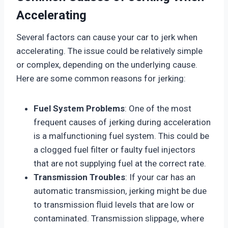
Accelerating
Several factors can cause your car to jerk when
accelerating. The issue could be relatively simple
or complex, depending on the underlying cause.
Here are some common reasons for jerking:
Fuel System Problems
: One of the most
frequent causes of jerking during acceleration
is a malfunctioning fuel system. This could be
a clogged fuel filter or faulty fuel injectors
that are not supplying fuel at the correct rate.
Transmission Troubles
: If your car has an
automatic transmission, jerking might be due
to transmission fluid levels that are low or
contaminated. Transmission slippage, where