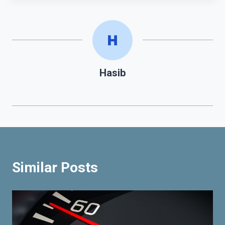
Hasib
Similar Posts