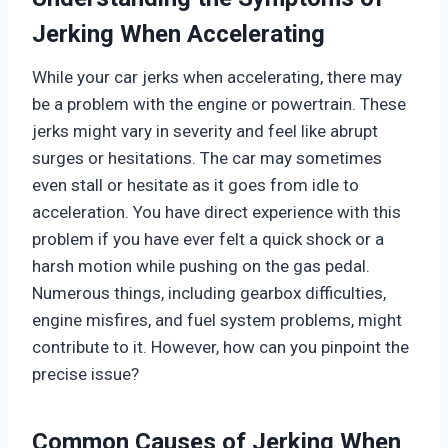
Jerking When Accelerating
While your car jerks when accelerating, there may
be a problem with the engine or powertrain. These
jerks might vary in severity and feel like abrupt
surges or hesitations. The car may sometimes
even stall or hesitate as it goes from idle to
acceleration. You have direct experience with this
problem if you have ever felt a quick shock or a
harsh motion while pushing on the gas pedal.
Numerous things, including gearbox difficulties,
engine misfires, and fuel system problems, might
contribute to it. However, how can you pinpoint the
precise issue?
Common Causes of Jerking When