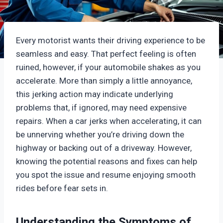
Every motorist wants their driving experience to be
seamless and easy. That perfect feeling is often
ruined, however, if your automobile shakes as you
accelerate. More than simply a little annoyance,
this jerking action may indicate underlying
problems that, if ignored, may need expensive
repairs. When a car jerks when accelerating, it can
be unnerving whether you’re driving down the
highway or backing out of a driveway. However,
knowing the potential reasons and fixes can help
you spot the issue and resume enjoying smooth
rides before fear sets in.
Understanding the Symptoms of