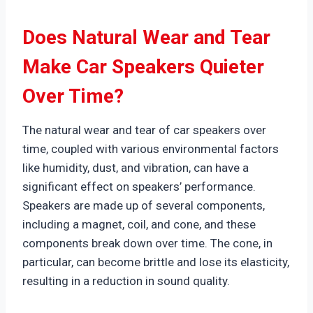
Does Natural Wear and Tear
Make Car Speakers Quieter
Over Time?
The natural wear and tear of car speakers over
time, coupled with various environmental factors
like humidity, dust, and vibration, can have a
significant effect on speakers’ performance.
Speakers are made up of several components,
including a magnet, coil, and cone, and these
components break down over time. The cone, in
particular, can become brittle and lose its elasticity,
resulting in a reduction in sound quality.