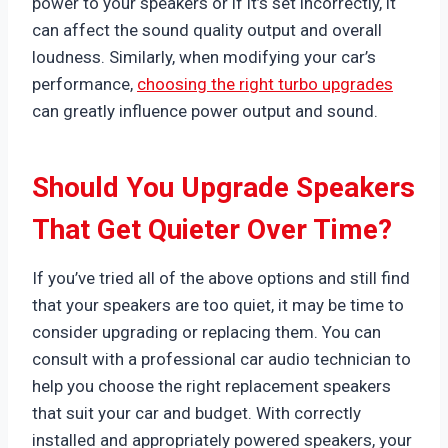
power to your speakers or if it’s set incorrectly, it
can affect the sound quality output and overall
loudness. Similarly, when modifying your car’s
performance,
choosing the right turbo upgrades
can greatly influence power output and sound.
Should You Upgrade Speakers
That Get Quieter Over Time?
If you’ve tried all of the above options and still find
that your speakers are too quiet, it may be time to
consider upgrading or replacing them. You can
consult with a professional car audio technician to
help you choose the right replacement speakers
that suit your car and budget. With correctly
installed and appropriately powered speakers, your