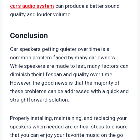
car’s audio system
can produce a better sound
quality and louder volume.
Conclusion
Car speakers getting quieter over time is a
common problem faced by many car owners.
While speakers are made to last, many factors can
diminish their lifespan and quality over time.
However, the good news is that the majority of
these problems can be addressed with a quick and
straightforward solution.
Properly installing, maintaining, and replacing your
speakers when needed are critical steps to ensure
that you can enjoy your favorite music on the go