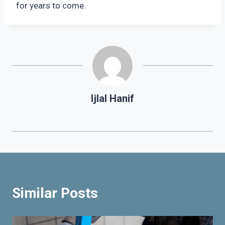
for years to come.
Ijlal Hanif
Similar Posts