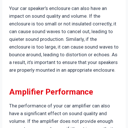
Your car speaker’s enclosure can also have an
impact on sound quality and volume. If the
enclosure is too small or not insulated correctly, it
can cause sound waves to cancel out, leading to
quieter sound production. Similarly, if the
enclosure is too large, it can cause sound waves to
bounce around, leading to distortion or echoes. As
a result, it’s important to ensure that your speakers
are properly mounted in an appropriate enclosure.
Amplifier Performance
The performance of your car amplifier can also
have a significant effect on sound quality and
volume. If the amplifier does not provide enough