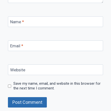
Name
*
Email
*
Website
Save my name, email, and website in this browser for
the next time I comment.