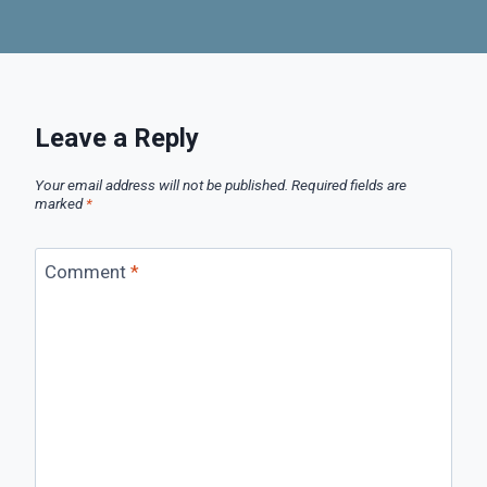
Leave a Reply
Your email address will not be published.
Required fields are
marked
*
Comment
*