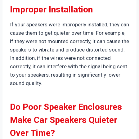
Improper Installation
If your speakers were improperly installed, they can
cause them to get quieter over time. For example,
if they were not mounted correctly, it can cause the
speakers to vibrate and produce distorted sound.
In addition, if the wires were not connected
correctly, it can interfere with the signal being sent
to your speakers, resulting in significantly lower
sound quality.
Do Poor Speaker Enclosures
Make Car Speakers Quieter
Over Time?