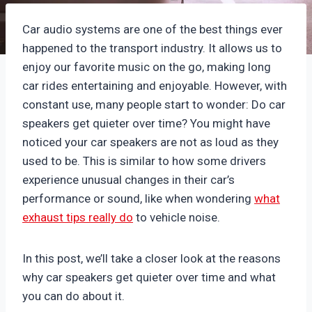
Car audio systems are one of the best things ever
happened to the transport industry. It allows us to
enjoy our favorite music on the go, making long
car rides entertaining and enjoyable. However, with
constant use, many people start to wonder: Do car
speakers get quieter over time? You might have
noticed your car speakers are not as loud as they
used to be. This is similar to how some drivers
experience unusual changes in their car’s
performance or sound, like when wondering
what
exhaust tips really do
to vehicle noise.
In this post, we’ll take a closer look at the reasons
why car speakers get quieter over time and what
you can do about it.