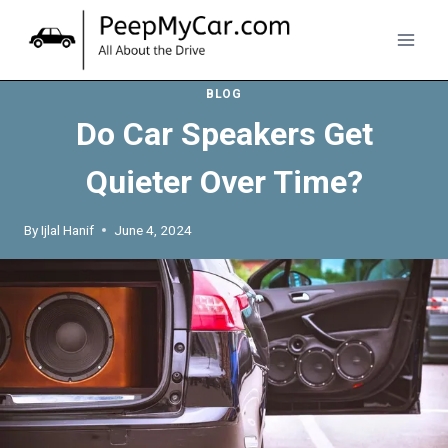
Skip
to
content
BLOG
Do Car Speakers Get
Quieter Over Time?
By
Ijlal Hanif
June 4, 2024