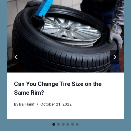
Can You Change Tire Size on the
Same Rim?
By
Ijlal Hanif
October 21, 2022