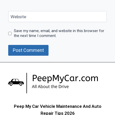
Website
Save my name, email, and website in this browser for
the next time I comment.
Peep My Car Vehicle Maintenance And Auto
Repair Tips 2026