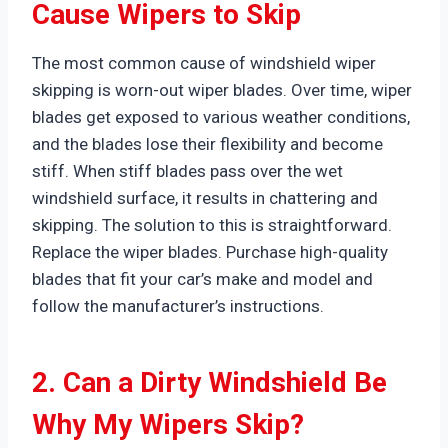
Cause Wipers to Skip
The most common cause of windshield wiper
skipping is worn-out wiper blades. Over time, wiper
blades get exposed to various weather conditions,
and the blades lose their flexibility and become
stiff. When stiff blades pass over the wet
windshield surface, it results in chattering and
skipping. The solution to this is straightforward.
Replace the wiper blades. Purchase high-quality
blades that fit your car’s make and model and
follow the manufacturer’s instructions.
2. Can a Dirty Windshield Be
Why My Wipers Skip?