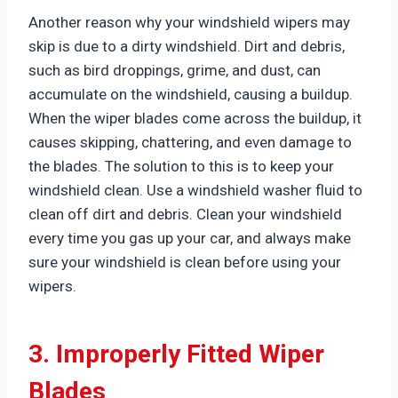
Another reason why your windshield wipers may
skip is due to a dirty windshield. Dirt and debris,
such as bird droppings, grime, and dust, can
accumulate on the windshield, causing a buildup.
When the wiper blades come across the buildup, it
causes skipping, chattering, and even damage to
the blades. The solution to this is to keep your
windshield clean. Use a windshield washer fluid to
clean off dirt and debris. Clean your windshield
every time you gas up your car, and always make
sure your windshield is clean before using your
wipers.
3. Improperly Fitted Wiper
Blades