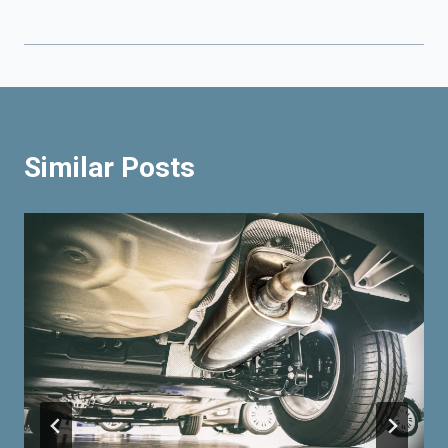
Similar Posts