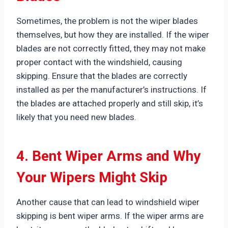
Sometimes, the problem is not the wiper blades
themselves, but how they are installed. If the wiper
blades are not correctly fitted, they may not make
proper contact with the windshield, causing
skipping. Ensure that the blades are correctly
installed as per the manufacturer’s instructions. If
the blades are attached properly and still skip, it’s
likely that you need new blades.
4. Bent Wiper Arms and Why
Your Wipers Might Skip
Another cause that can lead to windshield wiper
skipping is bent wiper arms. If the wiper arms are