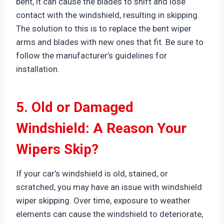
bent, it can cause the blades to shift and lose
contact with the windshield, resulting in skipping.
The solution to this is to replace the bent wiper
arms and blades with new ones that fit. Be sure to
follow the manufacturer’s guidelines for
installation.
5. Old or Damaged
Windshield: A Reason Your
Wipers Skip?
If your car’s windshield is old, stained, or
scratched, you may have an issue with windshield
wiper skipping. Over time, exposure to weather
elements can cause the windshield to deteriorate,