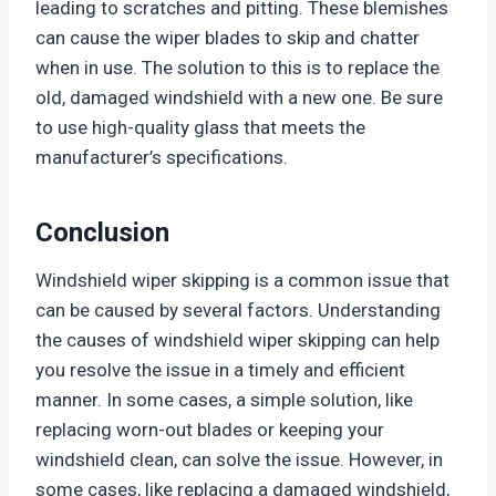
leading to scratches and pitting. These blemishes
can cause the wiper blades to skip and chatter
when in use. The solution to this is to replace the
old, damaged windshield with a new one. Be sure
to use high-quality glass that meets the
manufacturer’s specifications.
Conclusion
Windshield wiper skipping is a common issue that
can be caused by several factors. Understanding
the causes of windshield wiper skipping can help
you resolve the issue in a timely and efficient
manner. In some cases, a simple solution, like
replacing worn-out blades or keeping your
windshield clean, can solve the issue. However, in
some cases, like replacing a damaged windshield,