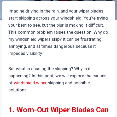
Imagine driving in the rain, and your wiper blades
start skipping across your windshield. You’re trying
your best to see, but the blur is making it difficult.
This common problem raises the question: Why do
my windshield wipers skip? It can be frustrating,
annoying, and at times dangerous because it
impedes visibility.
But what is causing the skipping? Why is it
happening? In this post, we will explore the causes
of
windshield wiper
skipping and possible
solutions.
1. Worn-Out Wiper Blades Can