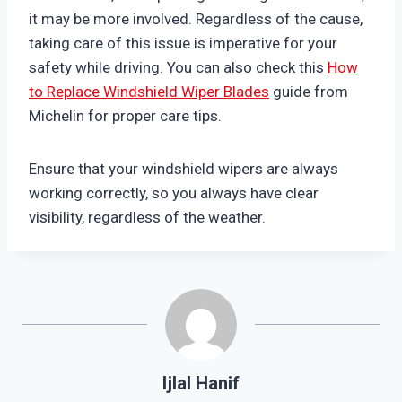
it may be more involved. Regardless of the cause,
taking care of this issue is imperative for your
safety while driving. You can also check this
How
to Replace Windshield Wiper Blades
guide from
Michelin for proper care tips.
Ensure that your windshield wipers are always
working correctly, so you always have clear
visibility, regardless of the weather.
Ijlal Hanif