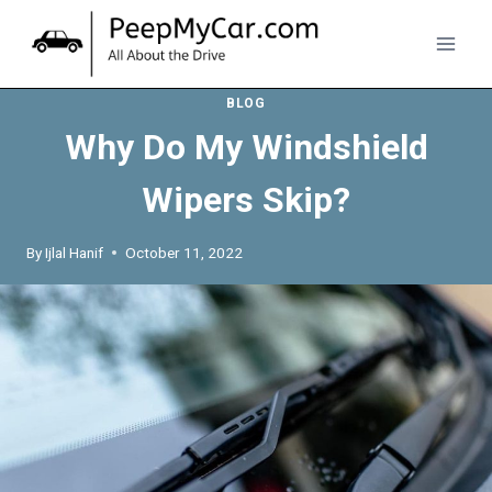
Skip
to
content
BLOG
Why Do My Windshield
Wipers Skip?
By
Ijlal Hanif
October 11, 2022