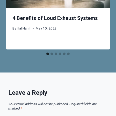
4 Benefits of Loud Exhaust Systems
By
Ijlal Hanif
May 10, 2023
Leave a Reply
Your email address will not be published.
Required fields are
marked
*