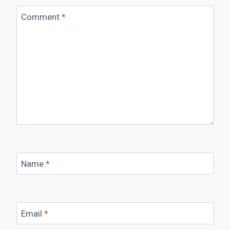
Comment
*
Name
*
Email
*