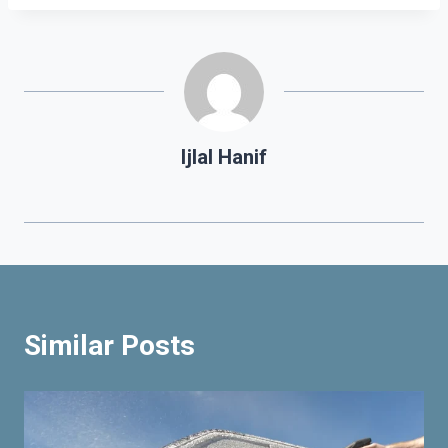
Ijlal Hanif
Similar Posts