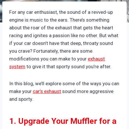
For any car enthusiast, the sound of a revved-up
engine is music to the ears. There’s something
about the roar of the exhaust that gets the heart
racing and ignites a passion like no other. But what
if your car doesn’t have that deep, throaty sound
you crave? Fortunately, there are some
modifications you can make to your
exhaust
system
to give it that sporty sound you’re after.
In this blog, we’ll explore some of the ways you can
make your
car’s exhaust
sound more aggressive
and sporty.
1. Upgrade Your Muffler for a