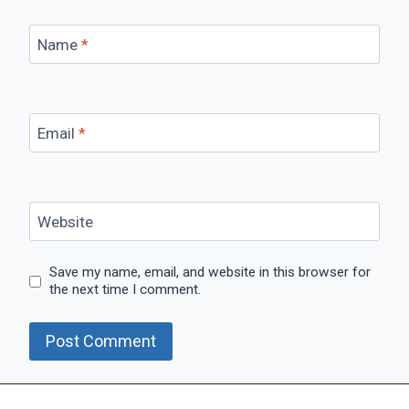
Name
*
Email
*
Website
Save my name, email, and website in this browser for
the next time I comment.