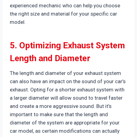
experienced mechanic who can help you choose
the right size and material for your specific car
model.
5. Optimizing Exhaust System
Length and Diameter
The length and diameter of your exhaust system
can also have an impact on the sound of your car’s
exhaust. Opting for a shorter exhaust system with
a larger diameter will allow sound to travel faster
and create a more aggressive sound. But it’s
important to make sure that the length and
diameter of the system are appropriate for your
car model, as certain modifications can actually