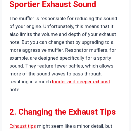
Sportier Exhaust Sound
The muffler is responsible for reducing the sound
of your engine. Unfortunately, this means that it
also limits the volume and depth of your exhaust
note. But you can change that by upgrading to a
more aggressive muffler. Resonator mufflers, for
example, are designed specifically for a sporty
sound. They feature fewer baffles, which allows
more of the sound waves to pass through,
resulting in a much
louder and deeper exhaust
note.
2. Changing the Exhaust Tips
Exhaust tips
might seem like a minor detail, but