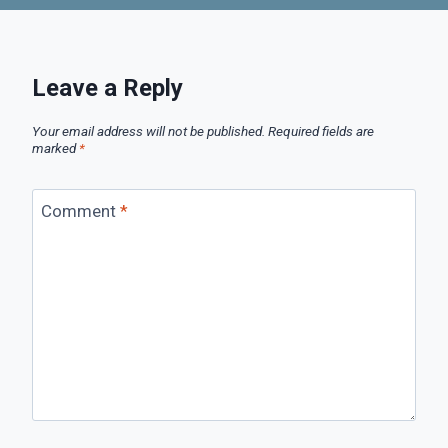
Leave a Reply
Your email address will not be published.
Required fields are
marked
*
Comment
*