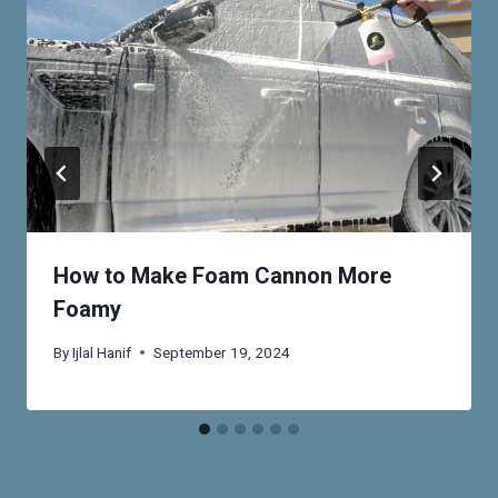
How to Make Foam Cannon More
Foamy
By
Ijlal Hanif
September 19, 2024