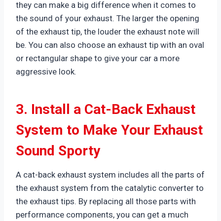
they can make a big difference when it comes to
the sound of your exhaust. The larger the opening
of the exhaust tip, the louder the exhaust note will
be. You can also choose an exhaust tip with an oval
or rectangular shape to give your car a more
aggressive look.
3. Install a Cat-Back Exhaust
System to Make Your Exhaust
Sound Sporty
A cat-back exhaust system includes all the parts of
the exhaust system from the catalytic converter to
the exhaust tips. By replacing all those parts with
performance components, you can get a much