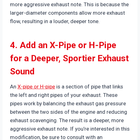
more aggressive exhaust note. This is because the
larger-diameter components allow more exhaust
flow, resulting in a louder, deeper tone.
4. Add an X-Pipe or H-Pipe
for a Deeper, Sportier Exhaust
Sound
An
X-pipe or H-pipe
is a section of pipe that links
the left and right pipes of your exhaust. These
pipes work by balancing the exhaust gas pressure
between the two sides of the engine and reducing
exhaust scavenging. The result is a deeper, more
aggressive exhaust note. If you’re interested in this
modification, be sure to consult with an