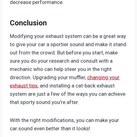
decrease performance.
Conclusion
Modifying your exhaust system can be a great way
to give your car a sportier sound and make it stand
out from the crowd. But before you start, make
sure you do your research and consult with a
mechanic who can help steer you in the right
direction. Upgrading your muffler,
changing your
exhaust tips
, and installing a cat-back exhaust
system are just a few of the ways you can achieve
that sporty sound you’re after.
With the right modifications, you can make your
car sound even better than it looks!