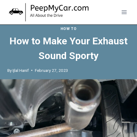
Skip
to
content
HOW TO
How to Make Your Exhaust
Sound Sporty
By
Ijlal Hanif
February 27, 2023