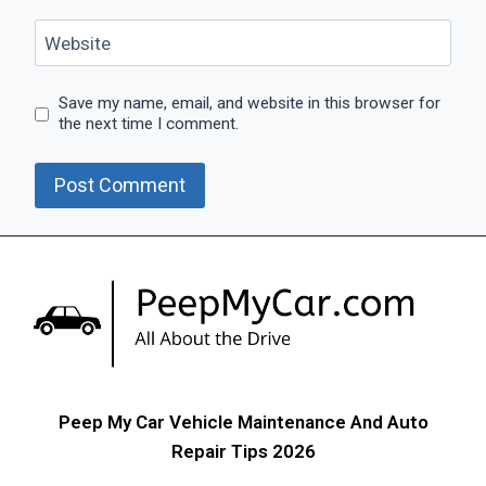
Website
Save my name, email, and website in this browser for
the next time I comment.
Peep My Car Vehicle Maintenance And Auto
Repair Tips 2026