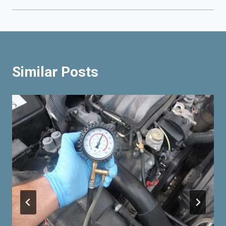
Similar Posts