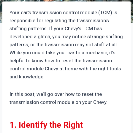
Your car’s transmission control module (TCM) is
responsible for regulating the transmission’s
shifting patterns. If your Chevy’s TCM has
developed a glitch, you may notice strange shifting
patterns, or the transmission may not shift at all.
While you could take your car to a mechanic, it’s
helpful to know how to reset the transmission
control module Chevy at home with the right tools
and knowledge.
In this post, we’ll go over how to reset the
transmission control module on your Chevy.
1. Identify the Right