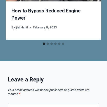
How to Bypass Reduced Engine
Power
By
Ijlal Hanif
February 8, 2023
Leave a Reply
Your email address will not be published.
Required fields are
marked
*