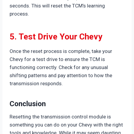
seconds. This will reset the TCM’s learning
process.
5. Test Drive Your Chevy
Once the reset process is complete, take your
Chevy for a test drive to ensure the TCM is
functioning correctly. Check for any unusual
shifting patterns and pay attention to how the
transmission responds.
Conclusion
Resetting the transmission control module is
something you can do on your Chevy with the right
tools and knowledge. While it may seem daunting