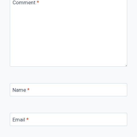
Comment
*
Name
*
Email
*