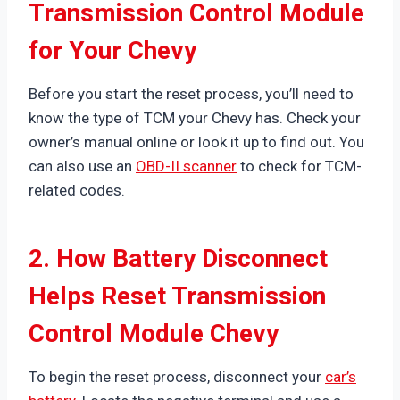
Transmission Control Module
for Your Chevy
Before you start the reset process, you’ll need to
know the type of TCM your Chevy has. Check your
owner’s manual online or look it up to find out. You
can also use an
OBD-II scanner
to check for TCM-
related codes.
2. How Battery Disconnect
Helps Reset Transmission
Control Module Chevy
To begin the reset process, disconnect your
car’s