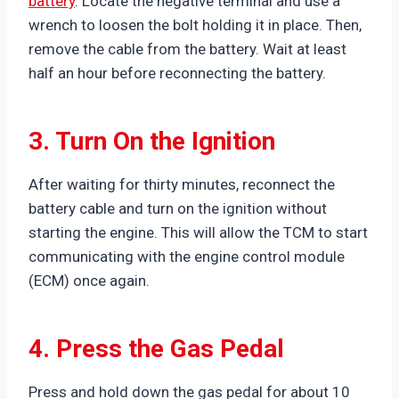
battery
. Locate the negative terminal and use a
wrench to loosen the bolt holding it in place. Then,
remove the cable from the battery. Wait at least
half an hour before reconnecting the battery.
3. Turn On the Ignition
After waiting for thirty minutes, reconnect the
battery cable and turn on the ignition without
starting the engine. This will allow the TCM to start
communicating with the engine control module
(ECM) once again.
4. Press the Gas Pedal
Press and hold down the gas pedal for about 10