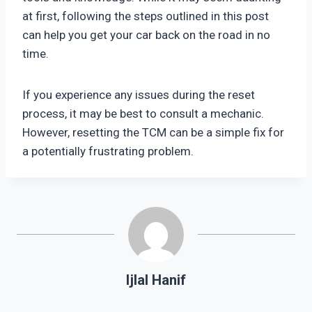
at first, following the steps outlined in this post
can help you get your car back on the road in no
time.
If you experience any issues during the reset
process, it may be best to consult a mechanic.
However, resetting the TCM can be a simple fix for
a potentially frustrating problem.
Ijlal Hanif