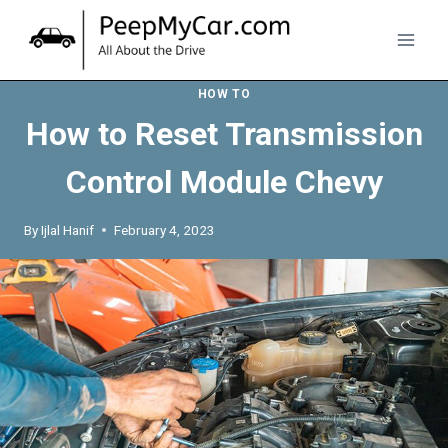
Skip
to
content
HOW TO
How to Reset Transmission
Control Module Chevy
By
Ijlal Hanif
February 4, 2023